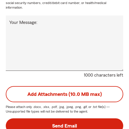
social security numbers, credit/debit card number, or health/medical
information.
Your Message:
1000 characters left
Add Attachments (10.0 MB max)
Please attach only
.docx, .xlsx, .pdf, .jpg, .jpeg, .png, .gif, or .txt
file(s) —
Unsupported file types will not be delivered to the agent.
Send Email