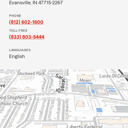
Evansville, IN 47715-2267
PHONE
(812) 602-1600
TOLL FREE
(833) 803-5444
LANGUAGES
English