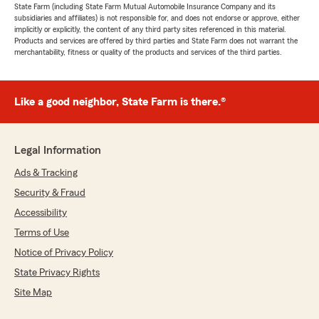
State Farm (including State Farm Mutual Automobile Insurance Company and its
subsidiaries and affiliates) is not responsible for, and does not endorse or approve, either
implicitly or explicitly, the content of any third party sites referenced in this material.
Products and services are offered by third parties and State Farm does not warrant the
merchantability, fitness or quality of the products and services of the third parties.
Like a good neighbor, State Farm is there.®
Legal Information
Ads & Tracking
Security & Fraud
Accessibility
Terms of Use
Notice of Privacy Policy
State Privacy Rights
Site Map