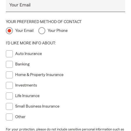
Your Email
YOUR PREFERRED METHOD OF CONTACT
Your Email
Your Phone
I'D LIKE MORE INFO ABOUT:
Auto Insurance
Banking
Home & Property Insurance
Investments
Life Insurance
Small Business Insurance
Other
For your protection, please do not include sensitive personal information such as