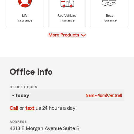
Life
Rec Vehicles
Boat
Insurance
Insurance
Insurance
View
More Products
Office Info
OFFICE HOURS
Today
9am - 4pm
(Central)
Call
or
text
us 24 hours a day!
ADDRESS
4313 E Morgan Avenue Suite B