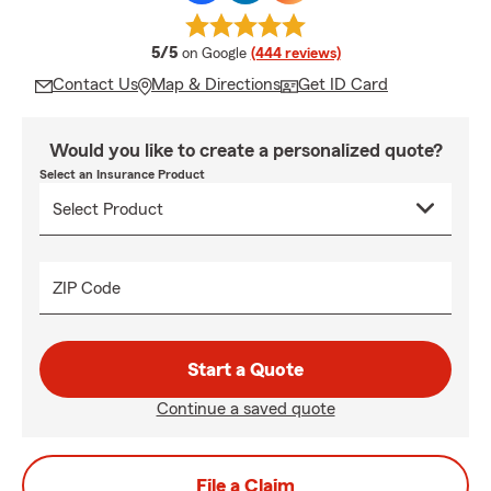
average rating
5/5
on Google
(444 reviews)
Contact Us
Map & Directions
Get ID Card
Would you like to create a personalized quote?
Select an Insurance Product
ZIP Code
Start a Quote
Continue a saved quote
File a Claim