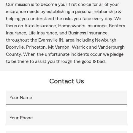
Our mission is to become your first choice for all of your
insurance needs by establishing a personal relationship &
helping you understand the risks you face every day. We
focus on Auto Insurance, Homeowners Insurance, Renters
Insurance, Life Insurance, and Business Insurance
throughout the Evansville IN, area including Newburgh,
Boonville, Princeton, Mt Vernon, Warrick and Vanderburgh
County. When the unfortunate incidents occur we pledge
to be there to assist you through the good & bad.
Contact Us
Your Name
Your Phone