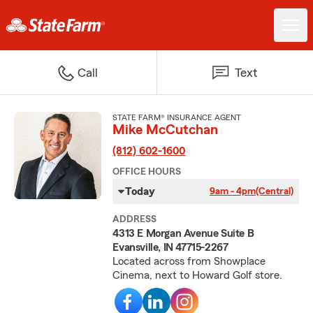
Call
Text
STATE FARM® INSURANCE AGENT
Mike McCutchan
(812) 602-1600
OFFICE HOURS
Today
9am - 4pm
(Central)
ADDRESS
4313 E Morgan Avenue Suite B
Evansville, IN 47715-2267
Located across from Showplace
Cinema, next to Howard Golf store.