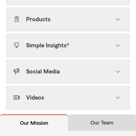
Products
Simple Insights®
Social Media
Videos
Our Team
Our Mission