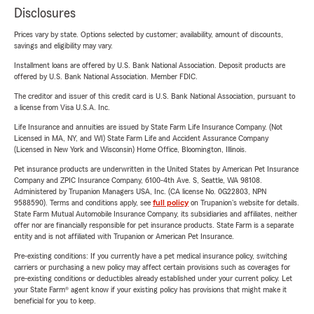
Disclosures
Prices vary by state. Options selected by customer; availability, amount of discounts,
savings and eligibility may vary.
Installment loans are offered by U.S. Bank National Association. Deposit products are
offered by U.S. Bank National Association. Member FDIC.
The creditor and issuer of this credit card is U.S. Bank National Association, pursuant to
a license from Visa U.S.A. Inc.
Life Insurance and annuities are issued by State Farm Life Insurance Company. (Not
Licensed in MA, NY, and WI) State Farm Life and Accident Assurance Company
(Licensed in New York and Wisconsin) Home Office, Bloomington, Illinois.
Pet insurance products are underwritten in the United States by American Pet Insurance
Company and ZPIC Insurance Company, 6100-4th Ave. S, Seattle, WA 98108.
Administered by Trupanion Managers USA, Inc. (CA license No. 0G22803, NPN
9588590). Terms and conditions apply, see
full policy
on Trupanion's website for details.
State Farm Mutual Automobile Insurance Company, its subsidiaries and affiliates, neither
offer nor are financially responsible for pet insurance products. State Farm is a separate
entity and is not affiliated with Trupanion or American Pet Insurance.
Pre-existing conditions: If you currently have a pet medical insurance policy, switching
carriers or purchasing a new policy may affect certain provisions such as coverages for
pre-existing conditions or deductibles already established under your current policy. Let
your State Farm® agent know if your existing policy has provisions that might make it
beneficial for you to keep.