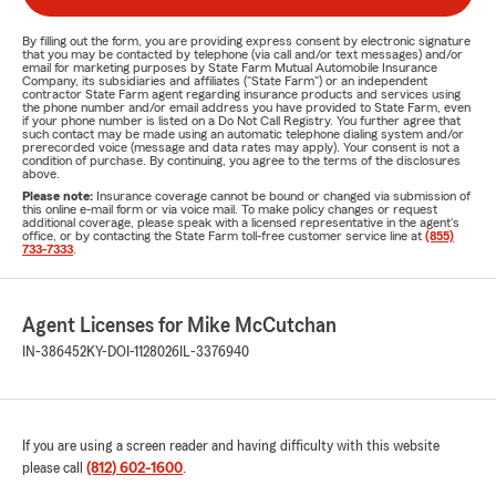
By filling out the form, you are providing express consent by electronic signature
that you may be contacted by telephone (via call and/or text messages) and/or
email for marketing purposes by State Farm Mutual Automobile Insurance
Company, its subsidiaries and affiliates ("State Farm") or an independent
contractor State Farm agent regarding insurance products and services using
the phone number and/or email address you have provided to State Farm, even
if your phone number is listed on a Do Not Call Registry. You further agree that
such contact may be made using an automatic telephone dialing system and/or
prerecorded voice (message and data rates may apply). Your consent is not a
condition of purchase. By continuing, you agree to the terms of the disclosures
above.
Please note:
Insurance coverage cannot be bound or changed via submission of
this online e-mail form or via voice mail. To make policy changes or request
additional coverage, please speak with a licensed representative in the agent's
office, or by contacting the State Farm toll-free customer service line at
(855)
733-7333
.
Agent Licenses for Mike McCutchan
IN-386452
KY-DOI-1128026
IL-3376940
If you are using a screen reader and having difficulty with this website
please call
(812) 602-1600
.