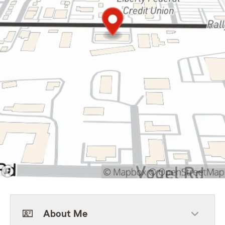
About Me