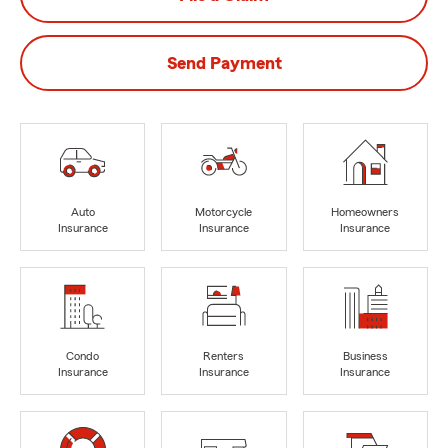
Send Payment
Auto
Motorcycle
Homeowners
Insurance
Insurance
Insurance
Condo
Renters
Business
Insurance
Insurance
Insurance